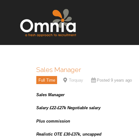
Sales Manager
Full Time
Torquay
Posted 9 years ago
Sales Manager
Salary £22-£27k Negotiable salary
Plus commission
Realistic OTE £30-£37k, uncapped