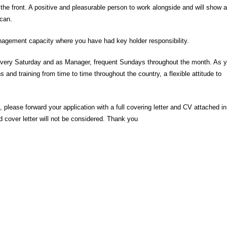
 the front. A positive and pleasurable person to work alongside and will show a
can.
anagement capacity where you have had key holder responsibility.
de every Saturday and as Manager, frequent Sundays throughout the month. As 
 and training from time to time throughout the country, a flexible attitude to
, please forward your application with a full covering letter and CV attached in
ed cover letter will not be considered. Thank you