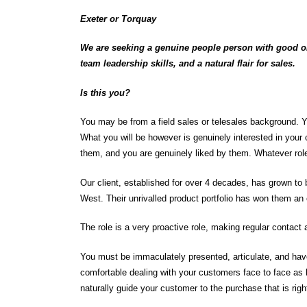
Exeter or Torquay
We are seeking a genuine people person with good old
team leadership skills, and a natural flair for sales.
Is this you?
You may be from a field sales or telesales background. 
What you will be however is genuinely interested in your c
them, and you are genuinely liked by them. Whatever rol
Our client, established for over 4 decades, has grown to
West. Their unrivalled product portfolio has won them an 
The role is a very proactive role, making regular contact a
You must be immaculately presented, articulate, and have
comfortable dealing with your customers face to face as 
naturally guide your customer to the purchase that is rig