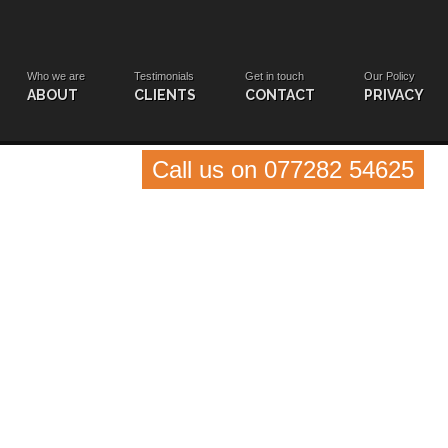
Who we are
Testimonials
Get in touch
Our Policy
ABOUT
CLIENTS
CONTACT
PRIVACY
Call us on 077282 54625