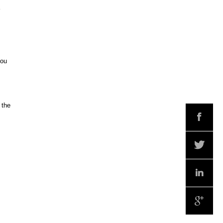
you
 the