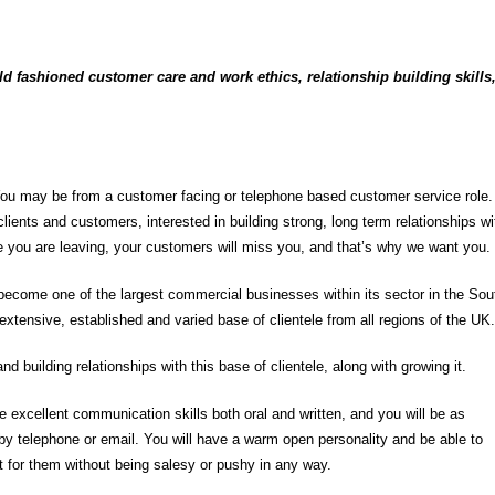
 fashioned customer care and work ethics, relationship building skills
You may be from a customer facing or telephone based customer service role.
lients and customers, interested in building strong, long term relationships wi
e you are leaving, your customers will miss you, and that’s why we want you.
 become one of the largest commercial businesses within its sector in the Sou
extensive, established and varied base of clientele from all regions of the UK.
nd building relationships with this base of clientele, along with growing it.
 excellent communication skills both oral and written, and you will be as
by telephone or email. You will have a warm open personality and be able to
ht for them without being salesy or pushy in any way.