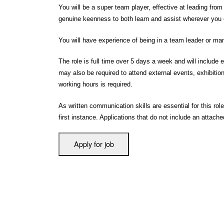
You will be a super team player, effective at leading from
genuine keenness to both learn and assist wherever you 
You will have experience of being in a team leader or m
The role is full time over 5 days a week and will inclu
may also be required to attend external events, exhibitions
working hours is required.
As written communication skills are essential for this role
first instance. Applications that do not include an attach